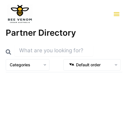
Skip
to
content
Partner Directory
Categories
Default order